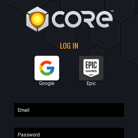
LOG IN
Google
Epic
Email
Password