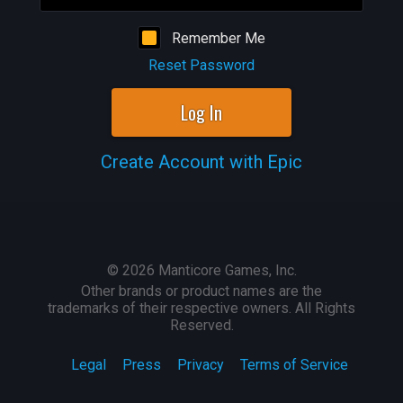
Remember Me
Reset Password
Log In
Create Account with Epic
©
2026
Manticore Games, Inc.
Other brands or product names are the
trademarks of their respective owners. All Rights
Reserved.
Legal
Press
Privacy
Terms of Service