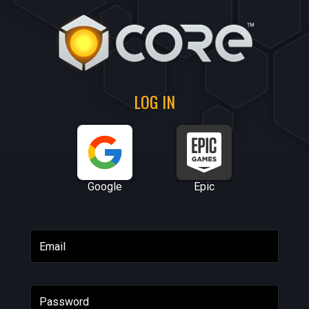
LOG IN
Google
Epic
Email
Password