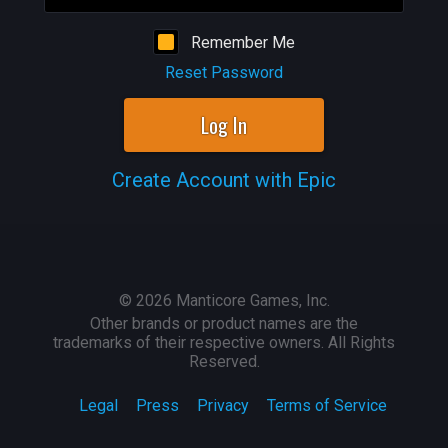
Remember Me
Reset Password
Log In
Create Account with Epic
©
2026
Manticore Games, Inc.
Other brands or product names are the
trademarks of their respective owners. All Rights
Reserved.
Legal
Press
Privacy
Terms of Service