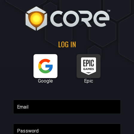
LOG IN
Google
Epic
Email
Password