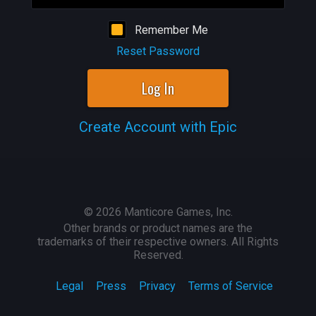
Remember Me
Reset Password
Log In
Create Account with Epic
©
2026
Manticore Games, Inc.
Other brands or product names are the
trademarks of their respective owners. All Rights
Reserved.
Legal
Press
Privacy
Terms of Service