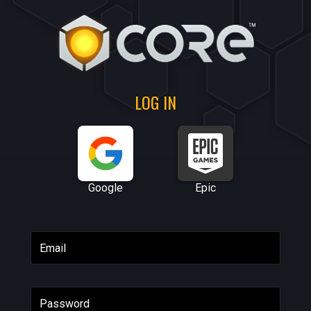
LOG IN
Google
Epic
Email
Password