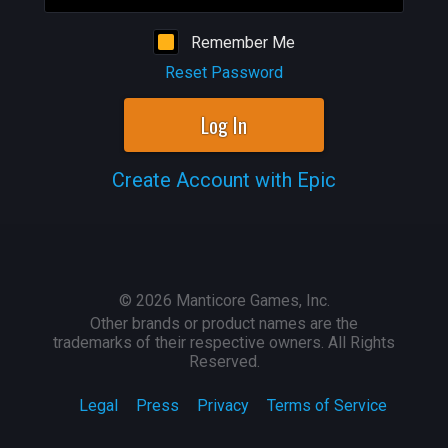
Remember Me
Reset Password
Log In
Create Account with Epic
©
2026
Manticore Games, Inc.
Other brands or product names are the
trademarks of their respective owners. All Rights
Reserved.
Legal
Press
Privacy
Terms of Service