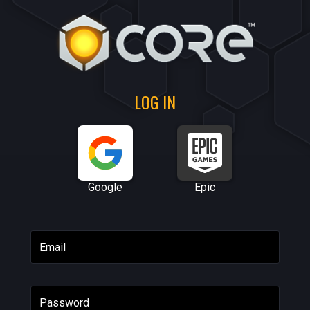
LOG IN
Google
Epic
Email
Password