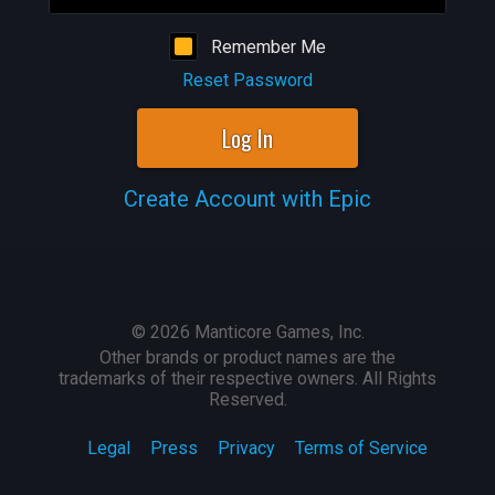
Remember Me
Reset Password
Log In
Create Account with Epic
©
2026
Manticore Games, Inc.
Other brands or product names are the
trademarks of their respective owners. All Rights
Reserved.
Legal
Press
Privacy
Terms of Service