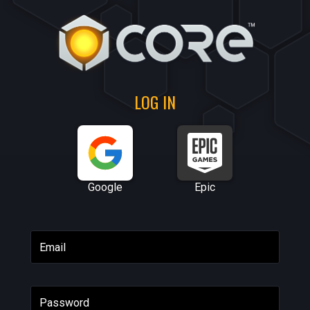
LOG IN
Google
Epic
Email
Password