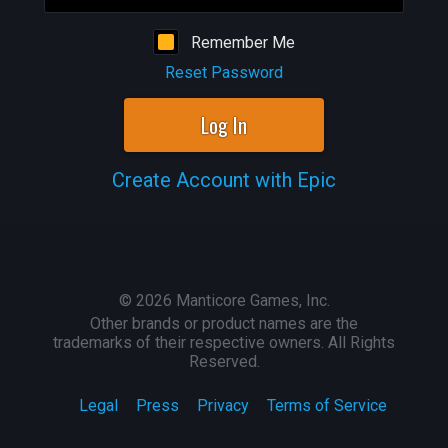
Remember Me
Reset Password
Log In
Create Account with Epic
©
2026
Manticore Games, Inc.
Other brands or product names are the
trademarks of their respective owners. All Rights
Reserved.
Legal
Press
Privacy
Terms of Service