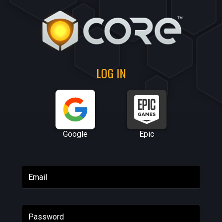
LOG IN
Google
Epic
Email
Password