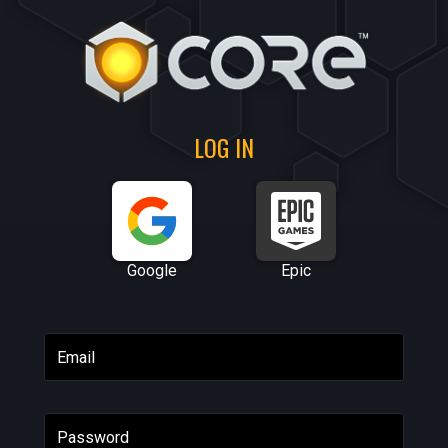
LOG IN
Google
Epic
Email
Password