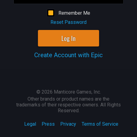
Remember Me
Reset Password
Log In
Create Account with Epic
©
2026
Manticore Games, Inc.
Other brands or product names are the
trademarks of their respective owners. All Rights
Reserved.
Legal
Press
Privacy
Terms of Service