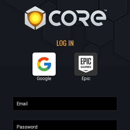
LOG IN
Google
Epic
Email
Password