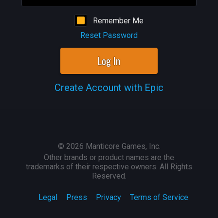
Remember Me
Reset Password
Log In
Create Account with Epic
©
2026
Manticore Games, Inc.
Other brands or product names are the
trademarks of their respective owners. All Rights
Reserved.
Legal
Press
Privacy
Terms of Service