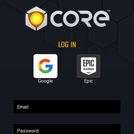
LOG IN
Google
Epic
Email
Password