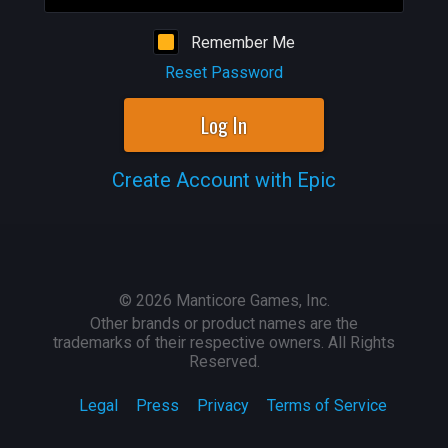
Remember Me
Reset Password
Log In
Create Account with Epic
©
2026
Manticore Games, Inc.
Other brands or product names are the
trademarks of their respective owners. All Rights
Reserved.
Legal
Press
Privacy
Terms of Service