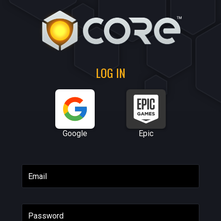
LOG IN
Google
Epic
Email
Password