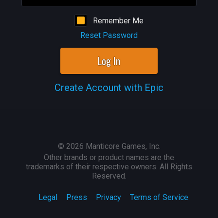
Remember Me
Reset Password
Log In
Create Account with Epic
©
2026
Manticore Games, Inc.
Other brands or product names are the
trademarks of their respective owners. All Rights
Reserved.
Legal
Press
Privacy
Terms of Service