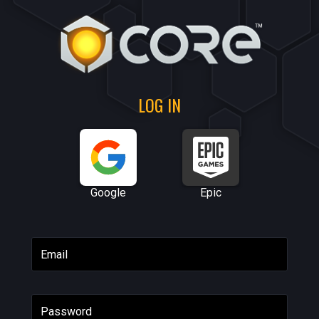
LOG IN
Google
Epic
Email
Password