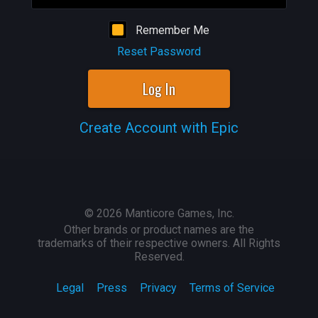
Remember Me
Reset Password
Log In
Create Account with Epic
©
2026
Manticore Games, Inc.
Other brands or product names are the
trademarks of their respective owners. All Rights
Reserved.
Legal
Press
Privacy
Terms of Service