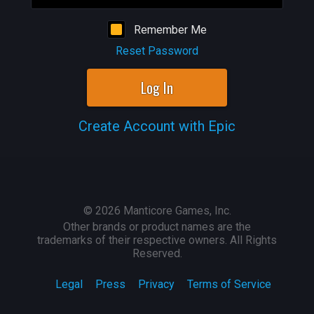
Remember Me
Reset Password
Log In
Create Account with Epic
©
2026
Manticore Games, Inc.
Other brands or product names are the
trademarks of their respective owners. All Rights
Reserved.
Legal
Press
Privacy
Terms of Service