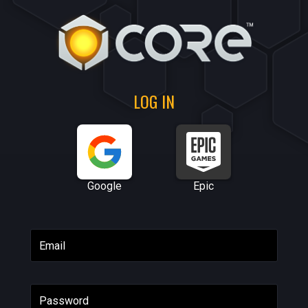
LOG IN
Google
Epic
Email
Password