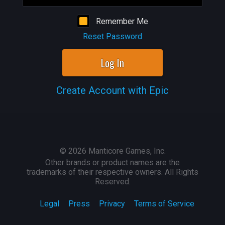
Remember Me
Reset Password
Log In
Create Account with Epic
©
2026
Manticore Games, Inc.
Other brands or product names are the
trademarks of their respective owners. All Rights
Reserved.
Legal
Press
Privacy
Terms of Service