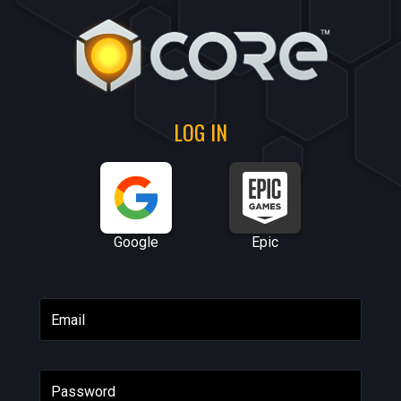
LOG IN
Google
Epic
Email
Password