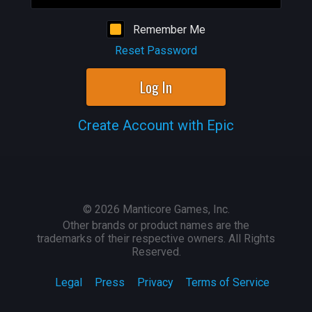
Remember Me
Reset Password
Log In
Create Account with Epic
©
2026
Manticore Games, Inc.
Other brands or product names are the
trademarks of their respective owners. All Rights
Reserved.
Legal
Press
Privacy
Terms of Service