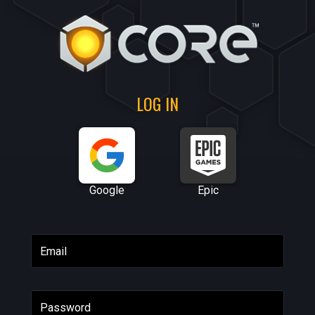
LOG IN
Google
Epic
Email
Password